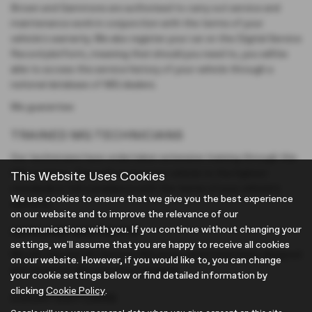
Brown and Gammons are authorised to carry out service and
maintenance work in conjunction with the terms of your
vehicle's warranty. We also register your car on the Digital Service
Record platform, meaning that should you need to, you will be
able to access the service history of your vehicle through a
national database of MG dealers.
We guarantee:
TRAINED MG TECHNICIANS
Our technicians have undertaken extensive training through the
MG academy. They will service your vehicle to the highest
This Website Uses Cookies
standards in full compliance with the terms of your vehicle’s
We use cookies to ensure that we give you the best experience
warranty.
on our website and to improve the relevance of our
communications with you. If you continue without changing your
GENUINE MG PARTS
settings, we'll assume that you are happy to receive all cookies
We will only ever fit Genuine MG parts, which have been designed
on our website. However, if you would like to, you can change
and tested to MG exacting standards.
your cookie settings below or find detailed information by
clicking
Cookie Policy
.
COURTESY CARS