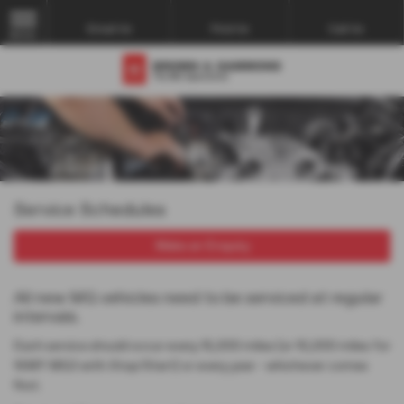
Email Us
Find Us
Call Us
MENU
Service Schedules
Make an Enquiry
All new MG vehicles need to be serviced at regular
intervals.
Each service should occur every 15,000 miles (or 10,000 miles for
16MY MG3 with Stop/Start) or every year - whichever comes
first.