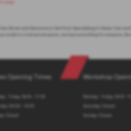
om page
.
 than Brown and Gammons in Hertford. Specialising in Classic Cars and
ous model or a mid-priced option, we have something for everyone. Bro
es Opening Times
Workshop Openi
y - Friday: 08:15 – 17:30
Monday - Friday: 08:15 - 1
day: 09:00 – 13:00
Saturday: Closed
ay: Closed
Sunday: Closed