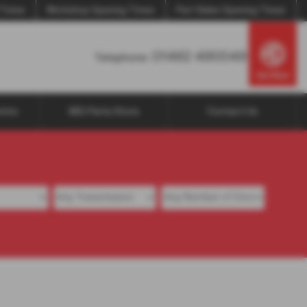
 Times
Workshop Opening Times
Part Sales Opening Times
01462 490049
Telephone:
ntre
MG Parts Store
Contact Us