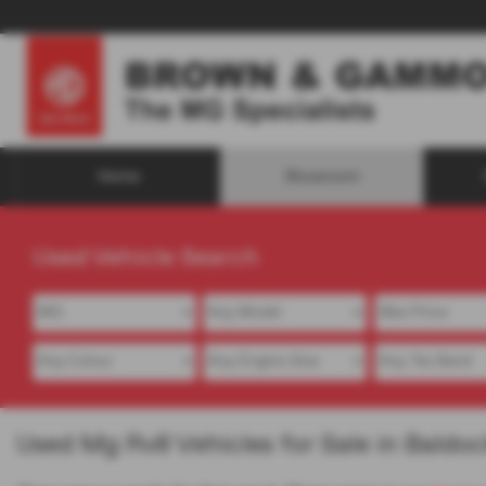
Home
Showroom
Used Vehicle Search
Used Mg Rv8 Vehicles for Sale in Baldoc