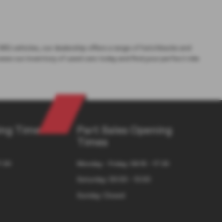
 MG vehicles, our dealership offers a range of hatchbacks and
wse our inventory of used cars today and find your perfect ride
ng Times
Part Sales Opening
Times
7:30
Monday - Friday: 08:15 - 17:30
Saturday: 09:00 - 13:00
Sunday: Closed