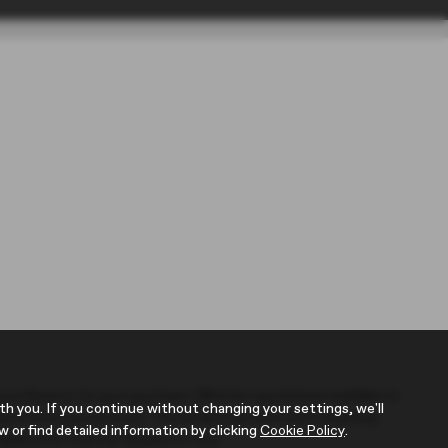
r you finance for your purchase. (Written quotations available on
 you. If you continue without changing your settings, we'll
 the amount you borrow). The lenders we work with could pay
w or find detailed information by clicking
Cookie Policy
.
Applicants must be 18 years or over.