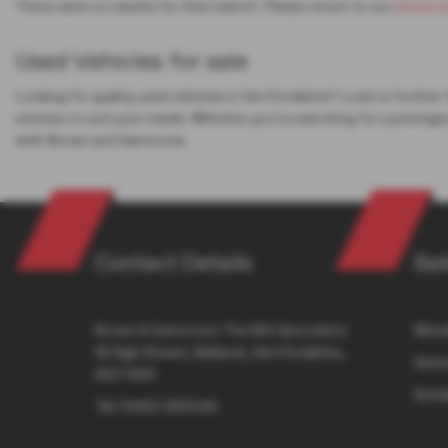
There were no results for that search. Please return to our
showro
Used Vehicles for sale
Looking for quality used vehicles in Hertfordshire? Look no further
estates to suit your needs. Whether you're searching for a prestigi
with Brown and Gammons.
Contact Details
Sal
Brown & Gammons The MG Specialists
Monda
18 High Street, Baldock, Hertfordshire,
Satur
SG7 6AS
Sund
Tel:
01462 490049