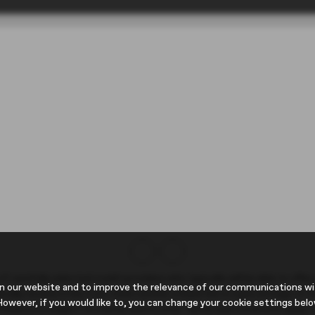
 carefully selected credit providers who typically will be able to offe
n our website and to improve the relevance of our communications with
pically receive a fee from them (either a fixed fee or a percentage of
owever, if you would like to, you can change your cookie settings belo
 finance is subject to status and income. Terms and conditions apply. 