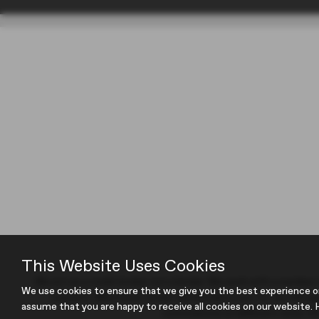
This Website Uses Cookies
We act as a credit broker not a lender. We work with a number of
We use cookies to ensure that we give you the best experience o
request). Whichever lender we introduce you to, we will ty
assume that you are happy to receive all cookies on our website. H
commissions at different rates. All