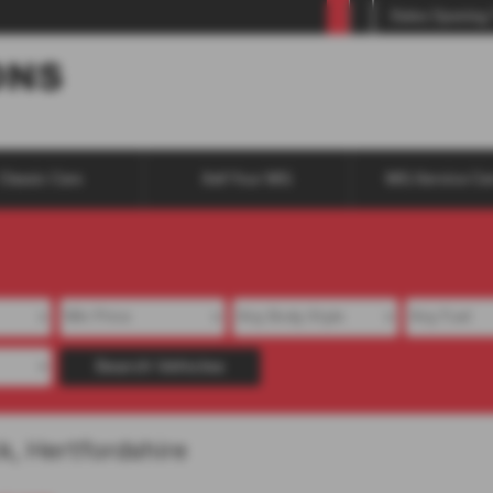
Sales Opening
Classic Cars
Sell Your MG
MG Service Ce
Search Vehicles
k, Hertfordshire