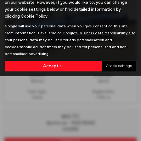
on our website. However, if you would like to, you can change
your cookie settings below or find detailed information by
clicking
Cookie Policy
.
Google will use your personal data when you give consent on this site.
More information is available on
Google's Business data responsibility site
.
Your personal data may be used for ads personalisation and
cookies/mobile ad identifiers may be used for personalised and non-
personalised advertising.
Accept all
Cookie settings
Gearbox:
Bodystyle:
Manual
Sports
Fuel Type:
Engine Size:
Petrol
1796 cc
MG TC
Sports car - 1946 (1946)
£4,995