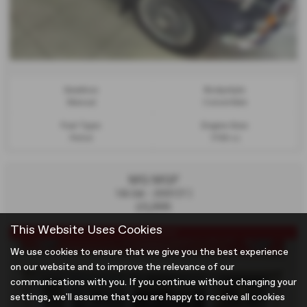
Gearbox:
Bodystyle:
Manual
Convertible
Fuel Type:
Engine Size:
Petrol
1798 cc
MG MGF
1.8i 2dr - 2001 (Y )
£5,995
This Website Uses Cookies
Classic MGF
We use cookies to ensure that we give you the best experience
on our website and to improve the relevance of our
communications with you. If you continue without changing your
settings, we'll assume that you are happy to receive all cookies