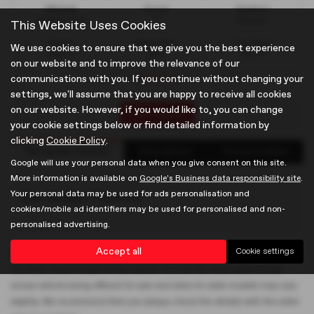
Mileage
Doors
Gearbox
35,094 miles
5
Manual
This Website Uses Cookies
Engine
Bodystyle
Fuel Type
We use cookies to ensure that we give you the best experience
999 cc
MPV
Petrol
on our website and to improve the relevance of our
Used car
communications with you. If you continue without changing your
settings, we'll assume that you are happy to receive all cookies
on our website. However, if you would like to, you can change
Print Advert
your cookie settings below or find detailed information by
clicking
Cookie Policy
.
Santander Finance
Description
Technical Spec
Google will use your personal data when you give consent on this site.
More information is available on
Google's Business data responsibility site
.
Your personal data may be used for ads personalisation and
Santander Finance
cookies/mobile ad identifiers may be used for personalised and non-
personalised advertising.
Accept all
Cookie settings
Please note: The data displayed above details the usual specification of
the most recent model of this vehicle. It is not the exact data for the
actual vehicle being offered for sale and data for older models may vary
slightly. We recommend that you always check the details with the seller