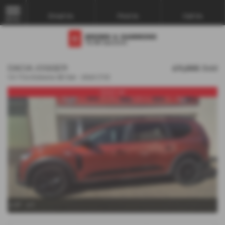
Email Us
Find Us
Call Us
MENU
DACIA JOGGER
£11,995
Sold
1.0 TCe Extreme SE 5dr - 2022 (72)
Used car
x 37
x 1