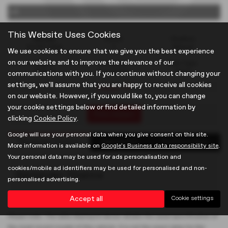
x 0
This Website Uses Cookies
Mileage
Doors
Gearbox
22,787 miles
2
Manual
We use cookies to ensure that we give you the best experience
on our website and to improve the relevance of our
Engine
Bodystyle
Fuel Type
1796 cc
Convertible
Petrol
communications with you. If you continue without changing your
settings, we'll assume that you are happy to receive all cookies
Classic TF
on our website. However, if you would like to, you can change
your cookie settings below or find detailed information by
Print Advert
clicking
Cookie Policy
.
Google will use your personal data when you give consent on this site.
Santander Finance
Description
Technical Spec
More information is available on
Google's Business data responsibility site
.
Your personal data may be used for ads personalisation and
cookies/mobile ad identifiers may be used for personalised and non-
Santander Finance
personalised advertising.
Accept all
Cookie settings
Please note: The data displayed above details the usual specification of
the most recent model of this vehicle. It is not the exact data for the