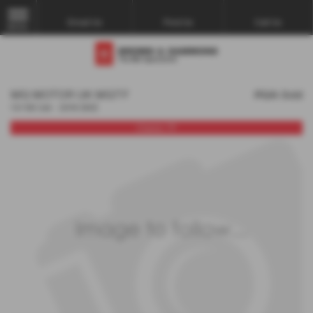
Email Us
Find Us
Call Us
MENU
MG MOTOR UK MGTF
POA
Sold
1.8 135 2dr - 2010 (60)
Classic TF