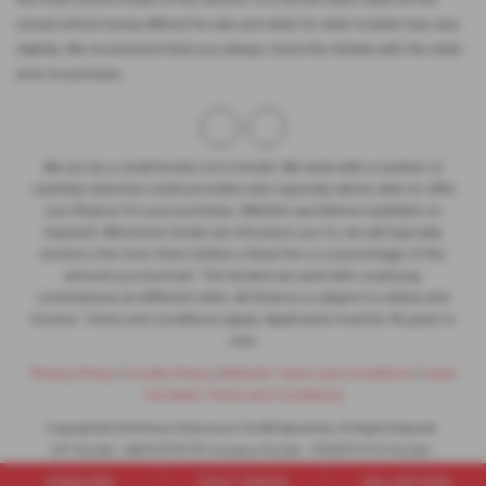
actual vehicle being offered for sale and data for older models may vary
slightly. We recommend that you always check the details with the seller
prior to purchase.
We act as a credit broker not a lender. We work with a number of
carefully selected credit providers who typically will be able to offer
you finance for your purchase. (Written quotations available on
request). Whichever lender we introduce you to, we will typically
receive a fee from them (either a fixed fee or a percentage of the
amount you borrow). The lenders we work with could pay
commissions at different rates. All finance is subject to status and
income. Terms and conditions apply. Applicants must be 18 years or
over.
Privacy Policy
|
Cookie Policy
|
Website Terms and Conditions
|
Used
Car Sales Terms and Conditions
Copyright © 2026 Brown & Gammons The MG Specialists. All Rights Reserved.
VAT Number
- GB301 5793 78 |
Company Number
- 1302279 |
FCA Number
-
683340
ENQUIRE
TEST DRIVE
VALUATION