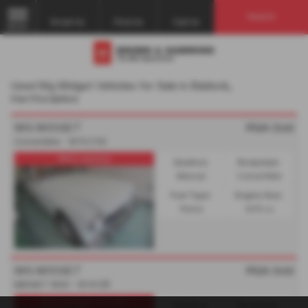
Search
Email Us
Find Us
Call Us
MENU
Used Mg Midget Vehicles for Sale in Baldock,
Hertfordshire
MG MIDGET
POA
Sold
Convertible - 1974 (74)
MG's wanted
Gearbox:
Bodystyle:
Manual
Convertible
Fuel Type:
Engine Size:
Petrol
1275 cc
MG MIDGET
POA
Sold
MIDGET 1500 - 1976 (P)
MG's bought for cash
Gearbox:
Bodystyle: