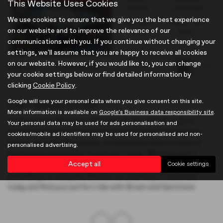
This Website Uses Cookies
Manual
Convertible
We use cookies to ensure that we give you the best experience
Fuel Type:
Engine Size:
on our website and to improve the relevance of our
Petrol
1491 cc
communications with you. If you continue without changing your
settings, we'll assume that you are happy to receive all cookies
on our website. However, if you would like to, you can change
Page
1
of
1
2
Vehicles of
2
1
your cookie settings below or find detailed information by
clicking
Cookie Policy
.
Google will use your personal data when you give consent on this site.
Used Vehicles for sale
More information is available on
Google's Business data responsibility site
.
Looking for quality used vehicles in Hertfordshire? Look no
Your personal data may be used for ads personalisation and
further than Brown and Gammons in Hertford. Specialising in
cookies/mobile ad identifiers may be used for personalised and non-
Classic Cars and MG vehicles, our dealership offers a range of
personalised advertising.
hatchbacks and estates to suit your needs. Whether you're
Accept all
Cookie settings
searching for a prestigious model or a mid-priced option, we have
something for everyone. Browse our inventory of used cars
today and find your perfect ride with Brown and Gammons.