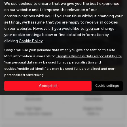
We use cookies to ensure that we give you the best experience
on our website and to improve the relevance of our
communications with you. If you continue without changing your
settings, we'll assume that you are happy to receive all cookies
on our website. However, if you would like to, you can change
your cookie settings below or find detailed information by
clicking
Cookie Policy
.
Google will use your personal data when you give consent on this site.
More information is available on
Google's Business data responsibility site
.
Your personal data may be used for ads personalisation and
cookies/mobile ad identifiers may be used for personalised and non-
personalised advertising.
Accept all
Cookie settings
Gearbox:
Bodystyle:
Automatic
Hatchback
Fuel Type:
Engine Size:
Petrol / Electric Hybrid
1498 cc