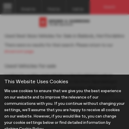
Search
Email Us
Find Us
Call Us
MENU
Used Seat Ibiza Vehicles for Sale in Baldock, Hertfordshire
There were no results for that search. Please return to our
showroom page
.
Used Vehicles for sale
Looking for quality used vehicles in Hertfordshire? Look no
This Website Uses Cookies
further than Brown and Gammons in Hertford. Specialising in
Classic Cars and MG vehicles, our dealership offers a range of
We use cookies to ensure that we give you the best experience
hatchbacks and estates to suit your needs. Whether you're
on our website and to improve the relevance of our
searching for a prestigious model or a mid-priced option, we have
communications with you. If you continue without changing your
something for everyone. Browse our inventory of used cars
settings, we'll assume that you are happy to receive all cookies
today and find your perfect ride with Brown and Gammons.
on our website. However, if you would like to, you can change
your cookie settings below or find detailed information by
clicking
Cookie Policy
.