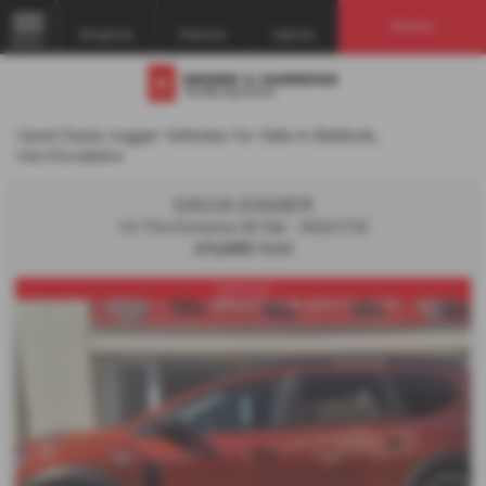
Search
Email Us
Find Us
Call Us
MENU
Used Dacia Jogger Vehicles for Sale in Baldock,
Hertfordshire
DACIA JOGGER
1.0 TCe Extreme SE 5dr - 2022 (72)
£11,995
Sold
Used car