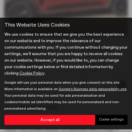
This Website Uses Cookies
We use cookies to ensure that we give you the best experience
on our website and to improve the relevance of our
communications with you. If you continue without changing your
Gearbox:
Bodystyle:
settings, we'll assume that you are happy to receive all cookies
Manual
MPV
on our website. However, if you would like to, you can change
Fuel Type:
Engine Size:
your cookie settings below or find detailed information by
Petrol
999 cc
clicking
Cookie Policy
.
Google will use your personal data when you give consent on this site.
Page
1
of
1
1
Vehicles of
1
1
More information is available on
Google's Business data responsibility site
.
Your personal data may be used for ads personalisation and
cookies/mobile ad identifiers may be used for personalised and non-
Used Vehicles for sale
personalised advertising.
Looking for quality used vehicles in Hertfordshire? Look no
Accept all
Cookie settings
further than Brown and Gammons in Hertford. Specialising in
Classic Cars and MG vehicles, our dealership offers a range of