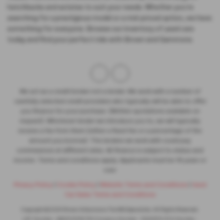
hatchbacks and estates to suit your needs. Whether you're
searching for a prestigious model or a mid-priced option, we have
something for everyone. Browse our inventory of used cars
today and find your perfect ride with Brown and Gammons.
We act as a credit broker not a lender. We work with a number of
carefully selected credit providers who typically will be able to offer
you finance for your purchase. (Written quotations available on
request). Whichever lender we introduce you to, we will typically
receive a fee from them (either a fixed fee or a percentage of the
amount you borrow). The lenders we work with could pay
commissions at different rates. All finance is subject to status and
income. Terms and conditions apply. Applicants must be 18 years or
over.
Privacy Policy
|
Cookie Policy
|
Website Terms and Conditions
|
Used
Car Sales Terms and Conditions
Copyright © 2026 Brown & Gammons The MG Specialists. All Rights Reserved.
VAT Number
- GB301 5793 78 |
Company Number
- 1302279 |
FCA Number
-