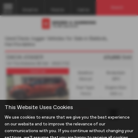
Search
Email Us
Find Us
Call Us
MENU
Used Dacia Jogger Vehicles for Sale in Baldock,
Hertfordshire
DACIA JOGGER
£11,995
Sold
1.0 TCe Extreme SE 5dr - 2022 (72)
Used car
Gearbox:
Bodystyle:
Manual
MPV
Fuel Type:
Engine Size:
Petrol
999 cc
This Website Uses Cookies
Page
1
of
1
1
Vehicles of
1
1
We use cookies to ensure that we give you the best experience
on our website and to improve the relevance of our
communications with you. If you continue without changing your
Used Vehicles for sale
settings, we'll assume that you are happy to receive all cookies