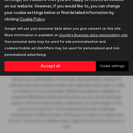
on our website. However, if you would like to, you can change
Looking for quality used vehicles in Hertfordshire? Look no
your cookie settings below or find detailed information by
further than Brown and Gammons in Hertford. Specialising in
clicking
Cookie Policy
.
Classic Cars and MG vehicles, our dealership offers a range of
hatchbacks and estates to suit your needs. Whether you're
Google will use your personal data when you give consent on this site.
searching for a prestigious model or a mid-priced option, we have
More information is available on
Google's Business data responsibility site
.
something for everyone. Browse our inventory of used cars
Your personal data may be used for ads personalisation and
today and find your perfect ride with Brown and Gammons.
cookies/mobile ad identifiers may be used for personalised and non-
personalised advertising.
Accept all
Cookie settings
We act as a credit broker not a lender. We work with a number of
carefully selected credit providers who typically will be able to offer
you finance for your purchase. (Written quotations available on
request). Whichever lender we introduce you to, we will typically
receive a fee from them (either a fixed fee or a percentage of the
amount you borrow). The lenders we work with could pay
commissions at different rates. All finance is subject to status and
income. Terms and conditions apply. Applicants must be 18 years or
over.